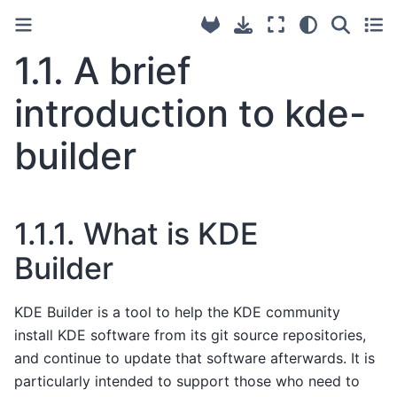
1.1.
A brief
introduction to kde-
builder
1.1.1.
What is KDE
Builder
KDE Builder is a tool to help the KDE community
install KDE software from its git source repositories,
and continue to update that software afterwards. It is
particularly intended to support those who need to