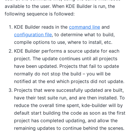
available to the user. When KDE Builder is run, the
following sequence is followed:
KDE Builder reads in the
command line
and
configuration file
, to determine what to build,
compile options to use, where to install, etc.
KDE Builder performs a source update for each
project. The update continues until all projects
have been updated. Projects that fail to update
normally do not stop the build – you will be
notified at the end which projects did not update.
Projects that were successfully updated are built,
have their test suite run, and are then installed. To
reduce the overall time spent, kde-builder will by
default start building the code as soon as the first
project has completed updating, and allow the
remaining updates to continue behind the scenes.