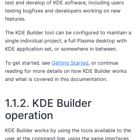
test and develop of KDE software, including users
testing bugfixes and developers working on new
features.
The KDE Builder tool can be configured to maintain a
single individual project, a full Plasma desktop with
KDE application set, or somewhere in between.
To get started, see
Getting Started
, or continue
reading for more details on how KDE Builder works
and what is covered in this documentation.
1.1.2.
KDE Builder
operation
KDE Builder works by using the tools available to the
user at the command line, using the same interfaces