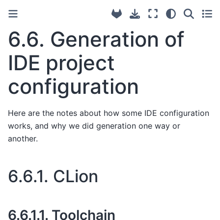
6.6.
Generation of
IDE project
configuration
Here are the notes about how some IDE configuration
works, and why we did generation one way or
another.
6.6.1.
CLion
6.6.1.1.
Toolchain