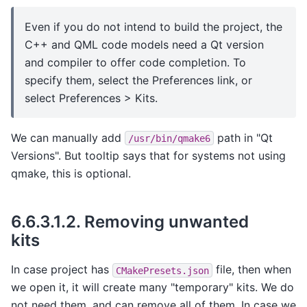
Even if you do not intend to build the project, the
C++ and QML code models need a Qt version
and compiler to offer code completion. To
specify them, select the Preferences link, or
select Preferences > Kits.
We can manually add
path in "Qt
/usr/bin/qmake6
Versions". But tooltip says that for systems not using
qmake, this is optional.
6.6.3.1.2.
Removing unwanted
kits
In case project has
file, then when
CMakePresets.json
we open it, it will create many "temporary" kits. We do
not need them, and can remove all of them. In case we