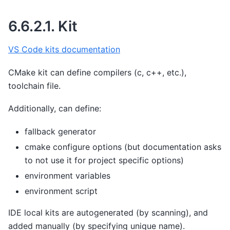
6.6.2.1.
Kit
VS Code kits documentation
CMake kit can define compilers (c, c++, etc.),
toolchain file.
Additionally, can define:
fallback generator
cmake configure options (but documentation asks
to not use it for project specific options)
environment variables
environment script
IDE local kits are autogenerated (by scanning), and
added manually (by specifying unique name).