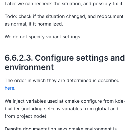
Later we can recheck the situation, and possibly fix it.
Todo: check if the situation changed, and redocument
as normal, if it normalized.
We do not specify variant settings.
6.6.2.3.
Configure settings and
environment
The order in which they are determined is described
here
.
We inject variables used at cmake configure from kde-
builder (including set-env variables from global and
from project node).
Despite documentation says cmake.environment is