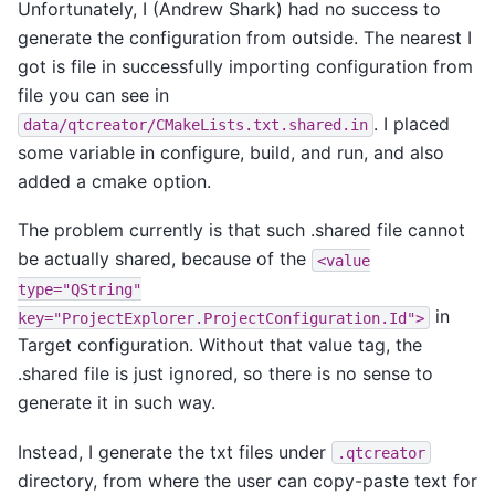
Unfortunately, I (Andrew Shark) had no success to
generate the configuration from outside. The nearest I
got is file in successfully importing configuration from
file you can see in
. I placed
data/qtcreator/CMakeLists.txt.shared.in
some variable in configure, build, and run, and also
added a cmake option.
The problem currently is that such .shared file cannot
be actually shared, because of the
<value
type="QString"
in
key="ProjectExplorer.ProjectConfiguration.Id">
Target configuration. Without that value tag, the
.shared file is just ignored, so there is no sense to
generate it in such way.
Instead, I generate the txt files under
.qtcreator
directory, from where the user can copy-paste text for