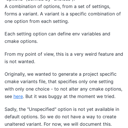
A combination of options, from a set of settings,
forms a variant. A variant is a specific combination of
one option from each setting.
Each setting option can define env variables and
cmake options.
From my point of view, this is a very weird feature and
is not wanted.
Originally, we wanted to generate a project specific
cmake variants file, that specifies only one setting
with only one choice - to not alter any cmake options,
see
here
. But it was buggy at the moment we tried.
Sadly, the "Unspecified" option is not yet available in
default options. So we do not have a way to create
unaltered variant. For now, we will document this.