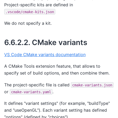
Project-specific kits are defined in
.vscode/cmake-kits.json
We do not specify a kit.
6.6.2.2.
CMake variants
VS Code CMake variants documentation
A CMake Tools extension feature, that allows to
specify set of build options, and then combine them.
The project-specific file is called
cmake-variants.json
or
.
cmake-variants.yaml
It defines "variant settings" (for example, "buildType"
and "useOpenGL"). Each variant setting has defined
"options" (defined by "choices").