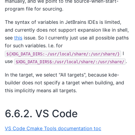
manually, and we point to the source-when-start-
program file for sourcing.
The syntax of variables in JetBrains IDEs is limited,
and currently does not support expansion like in shell,
see
this
issue. So I currently just use all possible paths
for such variables. I.e. for
I
${XDG_DATA_DIRS:-/usr/local/share/:/usr/share/}
use
.
$XDG_DATA_DIRS$:/usr/local/share/:/usr/share/
In the target, we select "All targets", because kde-
builder does not specify a target when building, and
this implicitly means all targets.
6.6.2.
VS Code
VS Code Cmake Tools documentation toc