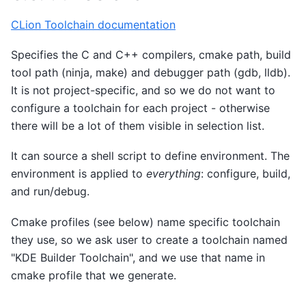
CLion Toolchain documentation
Specifies the C and C++ compilers, cmake path, build
tool path (ninja, make) and debugger path (gdb, lldb).
It is not project-specific, and so we do not want to
configure a toolchain for each project - otherwise
there will be a lot of them visible in selection list.
It can source a shell script to define environment. The
environment is applied to
everything
: configure, build,
and run/debug.
Cmake profiles (see below) name specific toolchain
they use, so we ask user to create a toolchain named
"KDE Builder Toolchain", and we use that name in
cmake profile that we generate.