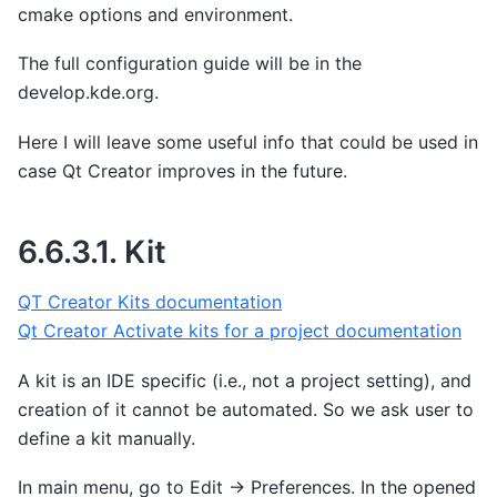
cmake options and environment.
The full configuration guide will be in the
develop.kde.org.
Here I will leave some useful info that could be used in
case Qt Creator improves in the future.
6.6.3.1.
Kit
QT Creator Kits documentation
Qt Creator Activate kits for a project documentation
A kit is an IDE specific (i.e., not a project setting), and
creation of it cannot be automated. So we ask user to
define a kit manually.
In main menu, go to Edit -> Preferences. In the opened