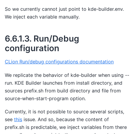
So we currently cannot just point to kde-builder.env.
We inject each variable manually.
6.6.1.3.
Run/Debug
configuration
CLion Run/debug configurations documentation
We replicate the behavior of kde-builder when using --
run. KDE Builder launches from install directory, and
sources prefix.sh from build directory and file from
source-when-start-program option.
Currently, it is not possible to source several scripts,
see
this
issue. And so, because the content of
prefix.sh is predictable, we inject variables from there