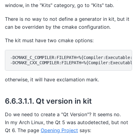
window, in the "Kits" category, go to "Kits" tab.
There is no way to not define a generator in kit, but it
can be overriden by the cmake configuration.
The kit must have two cmake options:
-DCMAKE_C_COMPILER:FILEPATH=%{Compiler:Executable:C}
otherwise, it will have exclamation mark.
6.6.3.1.1.
Qt version in kit
Do we need to create a "Qt Version"? It seems no.
In my Arch Linux, the Qt 5 was autodetected, but not
Qt 6. The page
Opening Project
says: