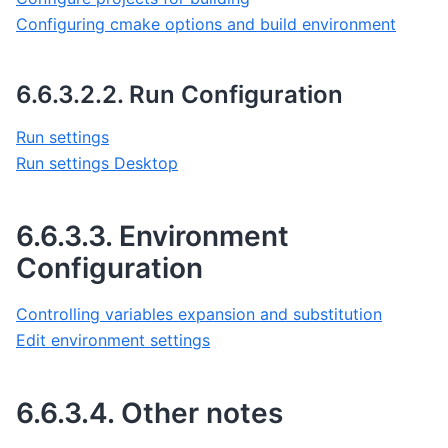
Configuring cmake options and build environment
6.6.3.2.2.
Run Configuration
Run settings
Run settings Desktop
6.6.3.3.
Environment
Configuration
Controlling variables expansion and substitution
Edit environment settings
6.6.3.4.
Other notes