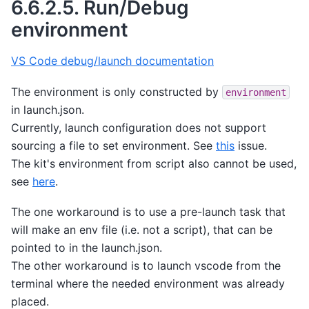
6.6.2.5.
Run/Debug
environment
VS Code debug/launch documentation
The environment is only constructed by
environment
in launch.json.
Currently, launch configuration does not support
sourcing a file to set environment. See
this
issue.
The kit's environment from script also cannot be used,
see
here
.
The one workaround is to use a pre-launch task that
will make an env file (i.e. not a script), that can be
pointed to in the launch.json.
The other workaround is to launch vscode from the
terminal where the needed environment was already
placed.