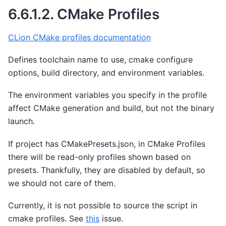
6.6.1.2.
CMake Profiles
CLion CMake profiles documentation
Defines toolchain name to use, cmake configure
options, build directory, and environment variables.
The environment variables you specify in the profile
affect CMake generation and build, but not the binary
launch.
If project has CMakePresets.json, in CMake Profiles
there will be read-only profiles shown based on
presets. Thankfully, they are disabled by default, so
we should not care of them.
Currently, it is not possible to source the script in
cmake profiles. See
this
issue.