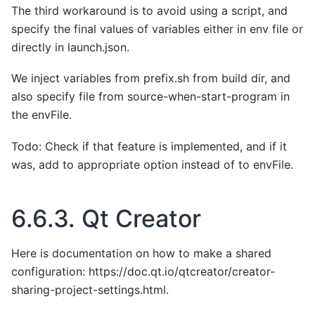
The third workaround is to avoid using a script, and
specify the final values of variables either in env file or
directly in launch.json.
We inject variables from prefix.sh from build dir, and
also specify file from source-when-start-program in
the envFile.
Todo: Check if that feature is implemented, and if it
was, add to appropriate option instead of to envFile.
6.6.3.
Qt Creator
Here is documentation on how to make a shared
configuration: https://doc.qt.io/qtcreator/creator-
sharing-project-settings.html.