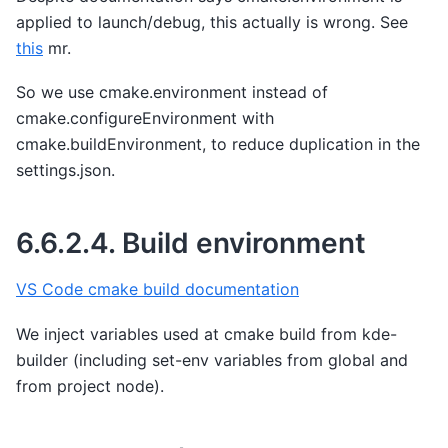
applied to launch/debug, this actually is wrong. See
this
mr.
So we use cmake.environment instead of
cmake.configureEnvironment with
cmake.buildEnvironment, to reduce duplication in the
settings.json.
6.6.2.4.
Build environment
VS Code cmake build documentation
We inject variables used at cmake build from kde-
builder (including set-env variables from global and
from project node).