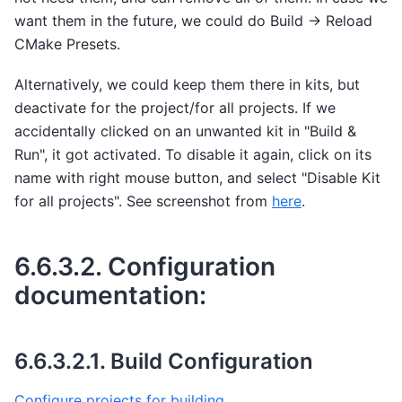
want them in the future, we could do Build -> Reload
CMake Presets.
Alternatively, we could keep them there in kits, but
deactivate for the project/for all projects. If we
accidentally clicked on an unwanted kit in "Build &
Run", it got activated. To disable it again, click on its
name with right mouse button, and select "Disable Kit
for all projects". See screenshot from
here
.
6.6.3.2.
Configuration
documentation:
6.6.3.2.1.
Build Configuration
Configure projects for building