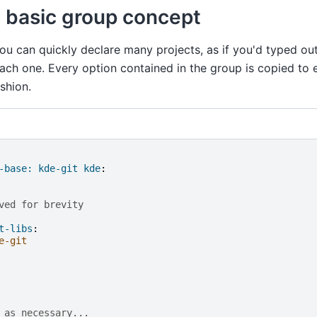
 basic group concept
ou can quickly declare many projects, as if you'd typed ou
ach one. Every option contained in the group is copied to 
shion.
-base: kde-git kde
:
ved for brevity
t-libs
:
e-git
 as necessary...