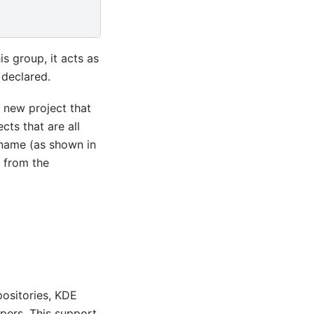
s group, it acts as
 declared.
y new project that
cts that are all
 name (as shown in
s from the
positories, KDE
opers. This support