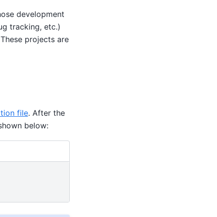
 whose development
g tracking, etc.)
 These projects are
tion file
. After the
s shown below: