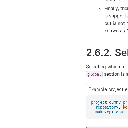
Finally, th
is supporte
but is not 
known as "
2.6.2.
Se
Selecting which of 
section is a
global
Example project en
project dummy-pr
repository
:
kd
make-options
: