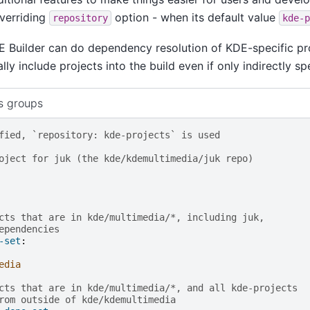
overriding
option - when its default value
repository
kde-p
E Builder can do dependency resolution of KDE-specific pro
ly include projects into the build even if only indirectly spe
s groups
fied, `repository: kde-projects` is used
oject for juk (the kde/kdemultimedia/juk repo)
cts that are in kde/multimedia/*, including juk,
ependencies
-set
:
edia
cts that are in kde/multimedia/*, and all kde-projects
rom outside of kde/kdemultimedia