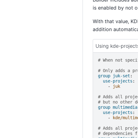
is enabled by not 
With that value, KD
addition automatical
Using kde-project
# When not speci
# Only adds a pr
group juk-set
:
use-projects
:
-
juk
# Adds all proje
# but no other d
group multimedia
use-projects
:
-
kde/multim
# Adds all proje
# dependencies f