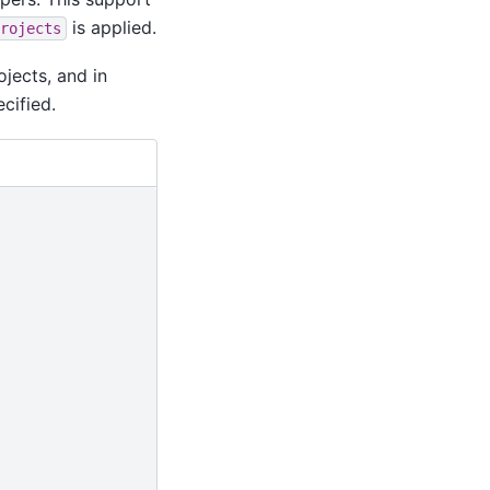
is applied.
rojects
jects, and in
cified.