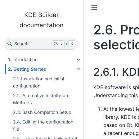
KDE Builder
documentation
2.6.
Pr
selecti
Search
+
Ctrl
K
1. Introduction
2.6.1.
KDE
2. Getting Started
2.1. Installation and initial
configuration
KDE software is spl
Understanding this 
2.2. Alternative Installation
Methods
At the lowest l
2.3. Bash Completion Setup
library. KDE is
2.4. Editing the configuration
based on Qt. KD
file
a recent enoug
2.5. Using the kde-builder tool