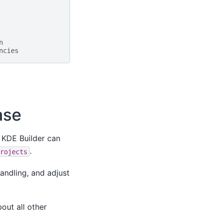
n
ncies
ase
. KDE Builder can
.
rojects
andling, and adjust
out all other