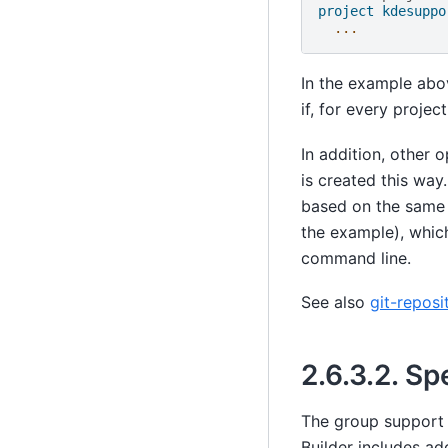
project kdesuppo
...
In the example abov
if, for every projec
In addition, other 
is created this way.
based on the same r
the example), which
command line.
See also
git-reposi
2.6.3.2.
Spe
The group support d
Builder includes ad