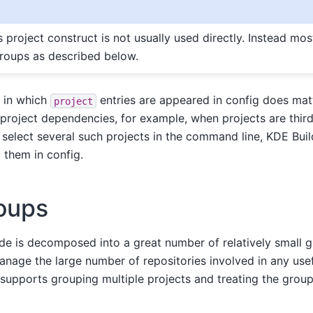
is project construct is not usually used directly. Instead mos
groups as described below.
r in which
entries are appeared in config does matt
project
project dependencies, for example, when projects are thir
select several such projects in the command line, KDE Build
t them in config.
oups
 is decomposed into a great number of relatively small gi
manage the large number of repositories involved in any us
r supports grouping multiple projects and treating the group