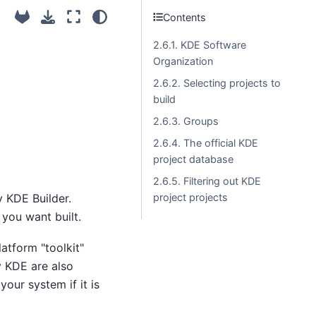
Contents
2.6.1. KDE Software
Organization
2.6.2. Selecting projects to
build
2.6.3. Groups
2.6.4. The official KDE
project database
2.6.5. Filtering out KDE
y KDE Builder.
project projects
 you want built.
latform "toolkit"
y KDE are also
our system if it is