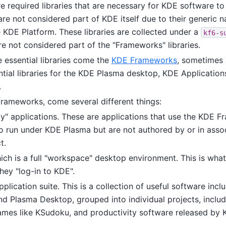
re required libraries that are necessary for KDE software t
 are not considered part of KDE itself due to their generic nat
e KDE Platform. These libraries are collected under a
kf6-s
e not considered part of the "Frameworks" libraries.
 essential libraries come the
KDE Frameworks
, sometimes 
tial libraries for the KDE Plasma desktop, KDE Applications
.
Frameworks, come several different things:
ty" applications. These are applications that use the KDE 
o run under KDE Plasma but are not authored by or in assoc
t.
ich is a full "workspace" desktop environment. This is what
hey "log-in to KDE".
lication suite. This is a collection of useful software incl
d Plasma Desktop, grouped into individual projects, includin
ames like KSudoku, and productivity software released by 