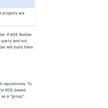
t projects are
er. If KDE Builder
d-party and not
er will build them
t repositories. To
eful KDE-based
 as a "group".