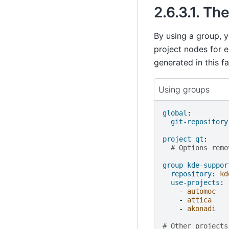
2.6.3.1.
The
By using a group, y
project nodes for e
generated in this fa
Using groups
global
:
git-repository
project qt
:
# Options remo
group kde-suppor
repository
:
kd
use-projects
:
-
automoc
-
attica
-
akonadi
# Other projects