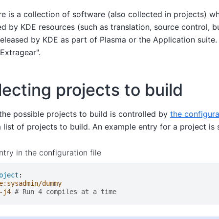
ere is a collection of software (also collected in projects)
d by KDE resources (such as translation, source control, bu
released by KDE as part of Plasma or the Application suite.
Extragear".
lecting projects to build
the possible projects to build is controlled by
the configura
 list of projects to build. An example entry for a project i
try in the configuration file
oject
:
e:sysadmin/dummy
-j4
# Run 4 compiles at a time