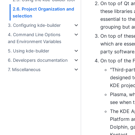
On top of Qt a
2.6. Project Organization and
these libraries
selection
essential to th
3. Configuring kde-builder
grouping but ar
4. Command Line Options
On top of these
and Environment Variables
which are essen
5. Using kde-builder
party software
6. Developers documentation
On top of the 
"Third-par
7. Miscellaneous
designed t
KDE projec
Plasma, wh
see when t
The KDE App
Platform an
Dolphin, g
Kontact.