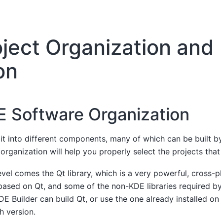
oject Organization and
on
 Software Organization
it into different components, many of which can be built b
organization will help you properly select the projects that
evel comes the Qt library, which is a very powerful, cross-p
 based on Qt, and some of the non-KDE libraries required b
E Builder can build Qt, or use the one already installed on y
h version.