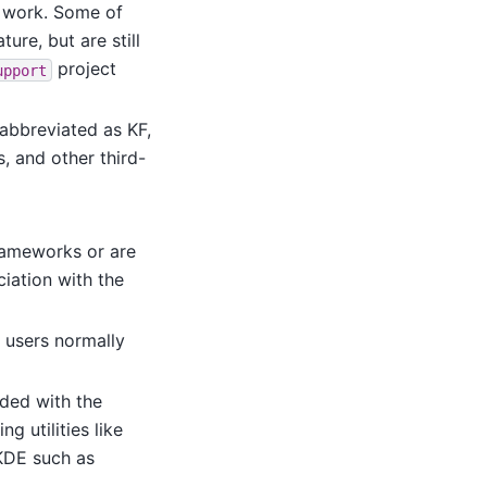
o work. Some of
ure, but are still
project
upport
abbreviated as KF,
, and other third-
Frameworks or are
iation with the
 users normally
uded with the
g utilities like
KDE such as