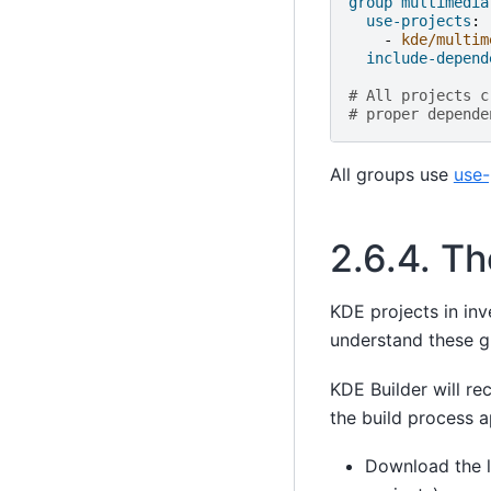
group multimedia
use-projects
:
-
kde/multim
include-depend
# All projects c
# proper depende
All groups use
use-
2.6.4.
Th
KDE projects in inv
understand these g
KDE Builder will re
the build process a
Download the l