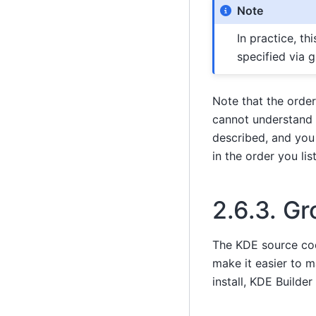
Note
In practice, th
specified via 
Note that the orde
cannot understand 
described, and you 
in the order you lis
2.6.3.
Gr
The KDE source code
make it easier to 
install, KDE Builde