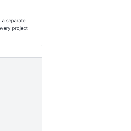
t a separate
every project