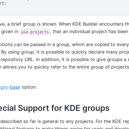
rt
:
e, a brief group is shown. When KDE Builder encounters thi
t given in
, that an individual project has been
use-projects
options can be passed in a group, which are copied to ever
 By using group, it is possible to quickly declare many proje
epository URL. In addition, it is possible to give groups a
 allows you to quickly refer to the entire group of project
tory-base
option.
cial Support for KDE groups
escribed so far is general to any projects. For the KDE re
ditional features to make things easier for users and devel