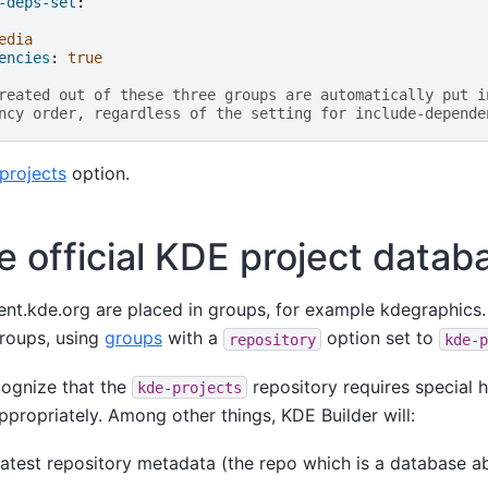
-deps-set
:
edia
encies
:
true
reated out of these three groups are automatically put i
ncy order, regardless of the setting for include-depende
projects
option.
e official KDE project datab
ent.kde.org are placed in groups, for example kdegraphics
roups, using
groups
with a
option set to
repository
kde-p
cognize that the
repository requires special h
kde-projects
ppropriately. Among other things, KDE Builder will:
atest repository metadata (the repo which is a database ab