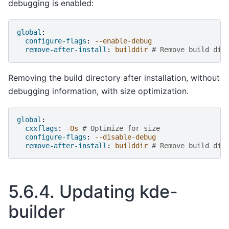
debugging is enabled:
global
:
configure-flags
:
--enable-debug
remove-after-install
:
builddir
# Remove build dir
Removing the build directory after installation, without
debugging information, with size optimization.
global
:
cxxflags
:
-Os
# Optimize for size
configure-flags
:
--disable-debug
remove-after-install
:
builddir
# Remove build dir
5.6.4.
Updating kde-
builder