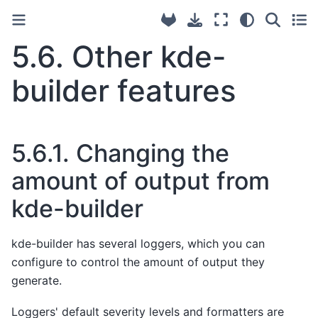
5.6.
Other kde-
builder features
5.6.1.
Changing the
amount of output from
kde-builder
kde-builder has several loggers, which you can
configure to control the amount of output they
generate.
Loggers' default severity levels and formatters are