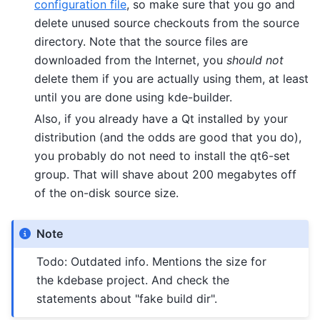
configuration file
, so make sure that you go and
delete unused source checkouts from the source
directory. Note that the source files are
downloaded from the Internet, you
should not
delete them if you are actually using them, at least
until you are done using kde-builder.
Also, if you already have a Qt installed by your
distribution (and the odds are good that you do),
you probably do not need to install the qt6-set
group. That will shave about 200 megabytes off
of the on-disk source size.
Note
Todo: Outdated info. Mentions the size for
the kdebase project. And check the
statements about "fake build dir".