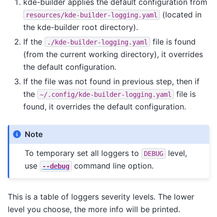
kde-builder applies the default configuration from
(located in
resources/kde-builder-logging.yaml
the kde-builder root directory).
If the
file is found
./kde-builder-logging.yaml
(from the current working directory), it overrides
the default configuration.
If the file was not found in previous step, then if
the
file is
~/.config/kde-builder-logging.yaml
found, it overrides the default configuration.
Note
To temporary set all loggers to
level,
DEBUG
use
command line option.
--debug
This is a table of loggers severity levels. The lower
level you choose, the more info will be printed.