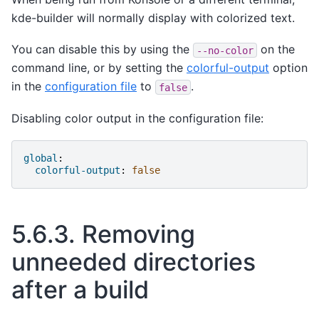
kde-builder will normally display with colorized text.
You can disable this by using the
on the
--no-color
command line, or by setting the
colorful-output
option
in the
configuration file
to
.
false
Disabling color output in the configuration file:
global
:
colorful-output
:
false
5.6.3.
Removing
unneeded directories
after a build