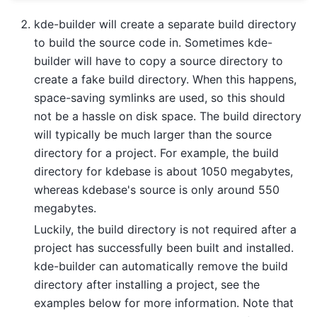
kde-builder will create a separate build directory
to build the source code in. Sometimes kde-
builder will have to copy a source directory to
create a fake build directory. When this happens,
space-saving symlinks are used, so this should
not be a hassle on disk space. The build directory
will typically be much larger than the source
directory for a project. For example, the build
directory for kdebase is about 1050 megabytes,
whereas kdebase's source is only around 550
megabytes.
Luckily, the build directory is not required after a
project has successfully been built and installed.
kde-builder can automatically remove the build
directory after installing a project, see the
examples below for more information. Note that