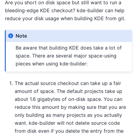
Are you short on disk space but still want to run a
bleeding-edge KDE checkout? kde-builder can help
reduce your disk usage when building KDE from git.
Note
Be aware that building KDE does take a lot of
space. There are several major space-using
pieces when using kde-builder:
The actual source checkout can take up a fair
amount of space. The default projects take up
about 1.6 gigabytes of on-disk space. You can
reduce this amount by making sure that you are
only building as many projects as you actually
want. kde-builder will not delete source code
from disk even if you delete the entry from the