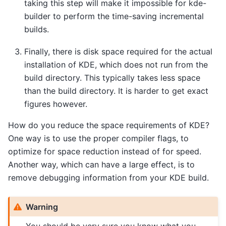
taking this step will make it impossible for kde-
builder to perform the time-saving incremental
builds.
Finally, there is disk space required for the actual
installation of KDE, which does not run from the
build directory. This typically takes less space
than the build directory. It is harder to get exact
figures however.
How do you reduce the space requirements of KDE?
One way is to use the proper compiler flags, to
optimize for space reduction instead of for speed.
Another way, which can have a large effect, is to
remove debugging information from your KDE build.
Warning