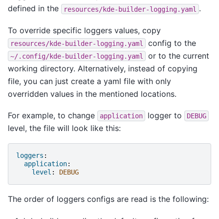
defined in the
.
resources/kde-builder-logging.yaml
To override specific loggers values, copy
config to the
resources/kde-builder-logging.yaml
or to the current
~/.config/kde-builder-logging.yaml
working directory. Alternatively, instead of copying
file, you can just create a yaml file with only
overridden values in the mentioned locations.
For example, to change
logger to
application
DEBUG
level, the file will look like this:
loggers
:
application
:
level
:
DEBUG
The order of loggers configs are read is the following: