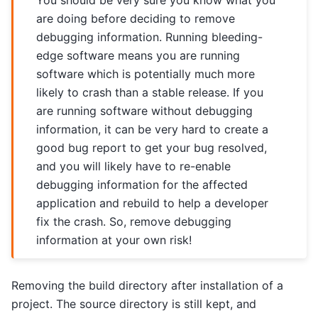
You should be very sure you know what you
are doing before deciding to remove
debugging information. Running bleeding-
edge software means you are running
software which is potentially much more
likely to crash than a stable release. If you
are running software without debugging
information, it can be very hard to create a
good bug report to get your bug resolved,
and you will likely have to re-enable
debugging information for the affected
application and rebuild to help a developer
fix the crash. So, remove debugging
information at your own risk!
Removing the build directory after installation of a
project. The source directory is still kept, and