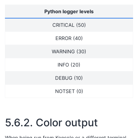
Python logger levels
CRITICAL (50)
ERROR (40)
WARNING (30)
INFO (20)
DEBUG (10)
NOTSET (0)
5.6.2.
Color output
When being run from Konsole or a different terminal,